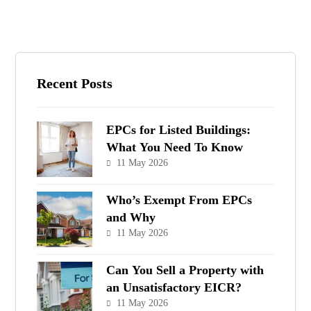
Recent Posts
EPCs for Listed Buildings:
What You Need To Know
11 May 2026
Who’s Exempt From EPCs
and Why
11 May 2026
Can You Sell a Property with
an Unsatisfactory EICR?
11 May 2026