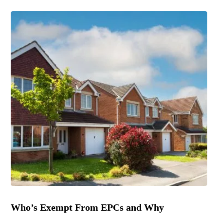
Who’s Exempt From EPCs and Why