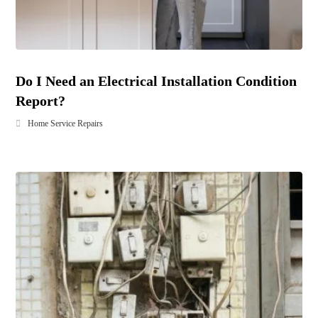
Do I Need an Electrical Installation Condition
Report?
Home Service Repairs