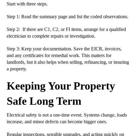
Start with three steps.
Step 1: Read the summary page and list the coded observations.
Step 2: If there are C1, C2, or FI items, arrange for a qualified
electrician to complete repairs or investigation.
Step 3: Keep your documentation. Save the EICR, invoices,
and any certificates for remedial work. This matters for
landlords, but it also helps when selling, refinancing, or insuring
a property.
Keeping Your Property
Safe Long Term
Electrical safety is not a one-time event. Systems change, loads
increase, and minor defects can become bigger ones.
Regular inspections, sensible upgrades, and acting quickly on