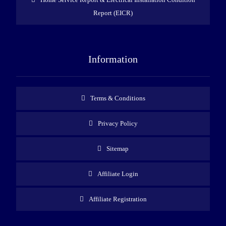
Report (EICR)
Information
Terms & Conditions
Privacy Policy
Sitemap
Affiliate Login
Affiliate Registration