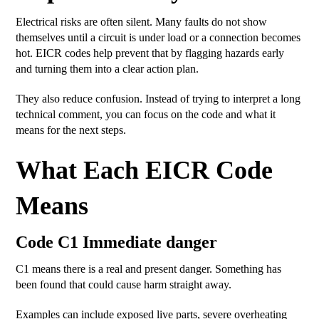
Electrical risks are often silent. Many faults do not show
themselves until a circuit is under load or a connection becomes
hot. EICR codes help prevent that by flagging hazards early
and turning them into a clear action plan.
They also reduce confusion. Instead of trying to interpret a long
technical comment, you can focus on the code and what it
means for the next steps.
What Each EICR Code
Means
Code C1 Immediate danger
C1 means there is a real and present danger. Something has
been found that could cause harm straight away.
Examples can include exposed live parts, severe overheating