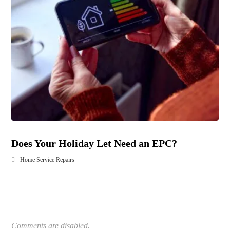
Does Your Holiday Let Need an EPC?
Home Service Repairs
Comments are disabled.