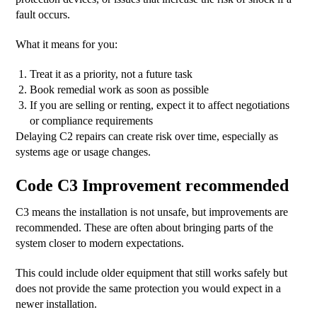
fault occurs.
What it means for you:
Treat it as a priority, not a future task
Book remedial work as soon as possible
If you are selling or renting, expect it to affect negotiations
or compliance requirements
Delaying C2 repairs can create risk over time, especially as
systems age or usage changes.
Code C3 Improvement recommended
C3 means the installation is not unsafe, but improvements are
recommended. These are often about bringing parts of the
system closer to modern expectations.
This could include older equipment that still works safely but
does not provide the same protection you would expect in a
newer installation.