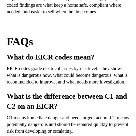
coded findings are what keep a home safe, compliant where
needed, and easier to sell when the time comes.
FAQs
What do EICR codes mean?
EICR codes grade electrical issues by risk level. They show
what is dangerous now, what could become dangerous, what is
recommended to improve, and what needs more investigation.
What is the difference between C1 and
C2 on an EICR?
C1 means immediate danger and needs urgent action. C2 means
potentially dangerous and should be repaired quickly to prevent
risk from developing or escalating.