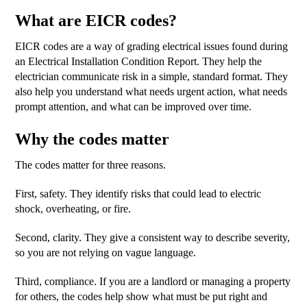
What are EICR codes?
EICR codes are a way of grading electrical issues found during
an Electrical Installation Condition Report. They help the
electrician communicate risk in a simple, standard format. They
also help you understand what needs urgent action, what needs
prompt attention, and what can be improved over time.
Why the codes matter
The codes matter for three reasons.
First, safety. They identify risks that could lead to electric
shock, overheating, or fire.
Second, clarity. They give a consistent way to describe severity,
so you are not relying on vague language.
Third, compliance. If you are a landlord or managing a property
for others, the codes help show what must be put right and