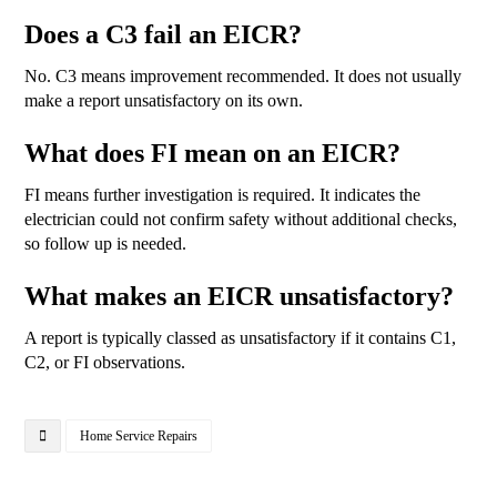
Does a C3 fail an EICR?
No. C3 means improvement recommended. It does not usually
make a report unsatisfactory on its own.
What does FI mean on an EICR?
FI means further investigation is required. It indicates the
electrician could not confirm safety without additional checks,
so follow up is needed.
What makes an EICR unsatisfactory?
A report is typically classed as unsatisfactory if it contains C1,
C2, or FI observations.
Home Service Repairs