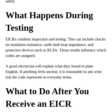
safety.
What Happens During
Testing
EICRs combine inspection and testing. This can include checks
on insulation resistance, earth fault loop impedance, and
protective devices such as RCDs. Those results influence which
codes are assigned.
A good electrician will explain what they found in plain
English. If anything feels unclear, it is reasonable to ask what
risk the code represents in everyday terms.
What to Do After You
Receive an EICR