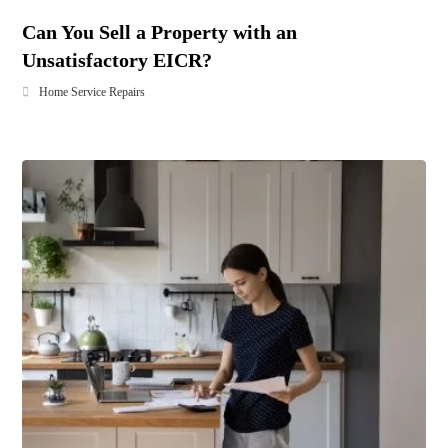
Can You Sell a Property with an
Unsatisfactory EICR?
Home Service Repairs