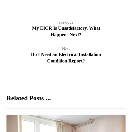
Previous
My EICR Is Unsatisfactory. What
Happens Next?
Next
Do I Need an Electrical Installation
Condition Report?
Related Posts ...