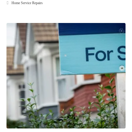
Home Service Repairs