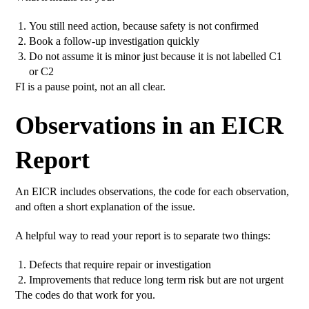
You still need action, because safety is not confirmed
Book a follow-up investigation quickly
Do not assume it is minor just because it is not labelled C1
or C2
FI is a pause point, not an all clear.
Observations in an EICR
Report
An EICR includes observations, the code for each observation,
and often a short explanation of the issue.
A helpful way to read your report is to separate two things:
Defects that require repair or investigation
Improvements that reduce long term risk but are not urgent
The codes do that work for you.