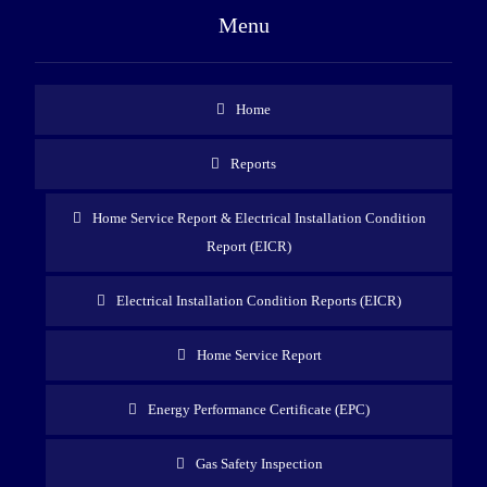
Menu
Home
Reports
Home Service Report & Electrical Installation Condition
Report (EICR)
Electrical Installation Condition Reports (EICR)
Home Service Report
Energy Performance Certificate (EPC)
Gas Safety Inspection