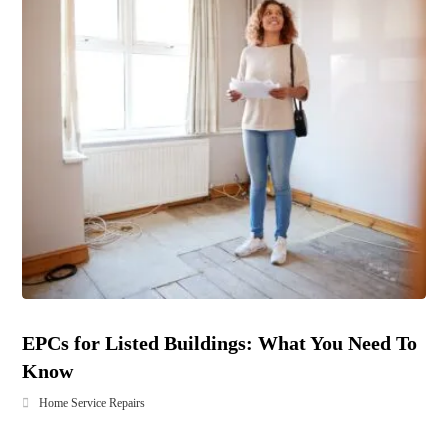
EPCs for Listed Buildings: What You Need To
Know
Home Service Repairs