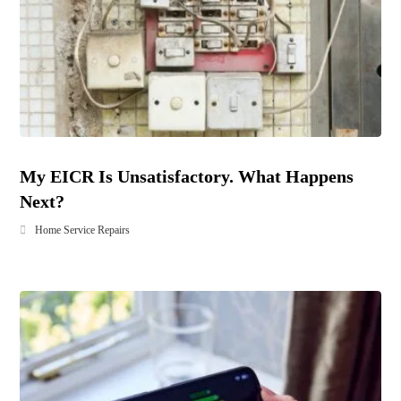
My EICR Is Unsatisfactory. What Happens
Next?
Home Service Repairs