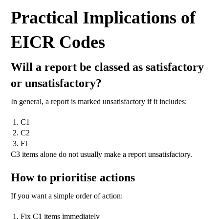
Practical Implications of
EICR Codes
Will a report be classed as satisfactory
or unsatisfactory?
In general, a report is marked unsatisfactory if it includes:
C1
C2
FI
C3 items alone do not usually make a report unsatisfactory.
How to prioritise actions
If you want a simple order of action:
Fix C1 items immediately