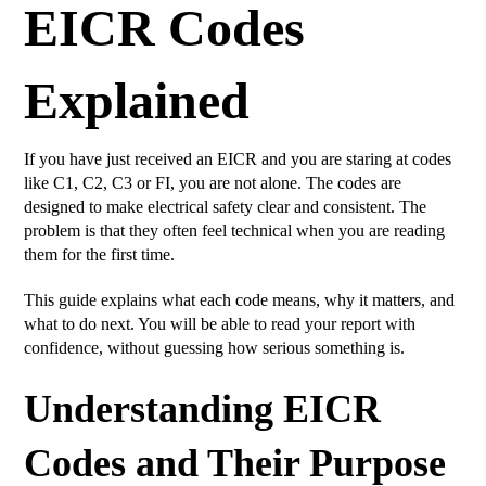
EICR Codes
Explained
If you have just received an EICR and you are staring at codes
like C1, C2, C3 or FI, you are not alone. The codes are
designed to make electrical safety clear and consistent. The
problem is that they often feel technical when you are reading
them for the first time.
This guide explains what each code means, why it matters, and
what to do next. You will be able to read your report with
confidence, without guessing how serious something is.
Understanding EICR
Codes and Their Purpose