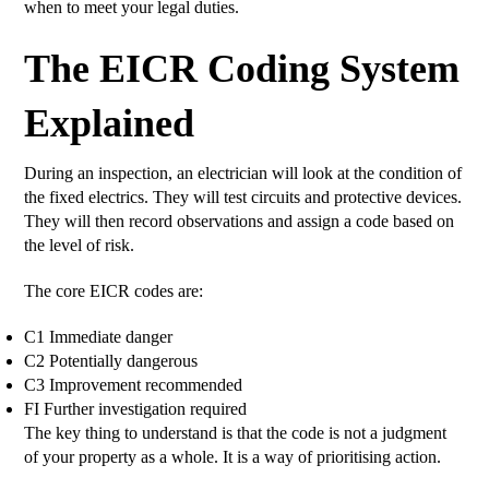
when to meet your legal duties.
The EICR Coding System
Explained
During an inspection, an electrician will look at the condition of
the fixed electrics. They will test circuits and protective devices.
They will then record observations and assign a code based on
the level of risk.
The core EICR codes are:
C1 Immediate danger
C2 Potentially dangerous
C3 Improvement recommended
FI Further investigation required
The key thing to understand is that the code is not a judgment
of your property as a whole. It is a way of prioritising action.