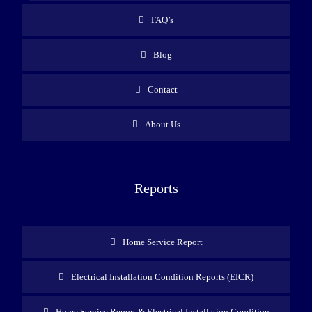
FAQ’s
Blog
Contact
About Us
Reports
Home Service Report
Electrical Installation Condition Reports (EICR)
Home Service Report & Electrical Installation Condition