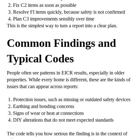
Fix C2 items as soon as possible
Resolve FI items quickly, because safety is not confirmed
Plan C3 improvements sensibly over time
This is the simplest way to turn a report into a clear plan.
Common Findings and
Typical Codes
People often see patterns in EICR results, especially in older
properties. While every home is different, these are the kinds of
issues that can appear across reports:
Protection issues, such as missing or outdated safety devices
Earthing and bonding concerns
Signs of wear or heat at connections
DIY alterations that do not meet expected standards
The code tells you how serious the finding is in the context of