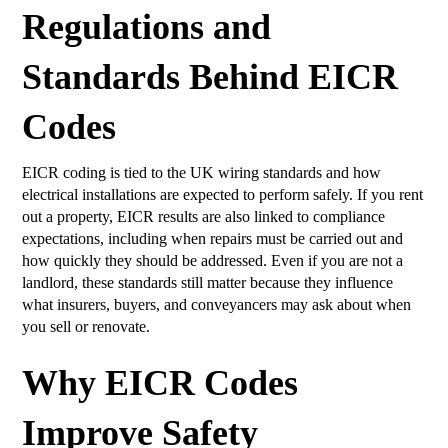
Regulations and
Standards Behind EICR
Codes
EICR coding is tied to the UK wiring standards and how
electrical installations are expected to perform safely. If you rent
out a property, EICR results are also linked to compliance
expectations, including when repairs must be carried out and
how quickly they should be addressed. Even if you are not a
landlord, these standards still matter because they influence
what insurers, buyers, and conveyancers may ask about when
you sell or renovate.
Why EICR Codes
Improve Safety