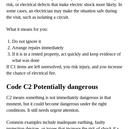
risk, or electrical defects that make electric shock more likely. In
some cases, an electrician may make the situation safe during
the visit, such as isolating a circuit.
What it means for you:
Do not ignore it
Arrange repairs immediately
If it is in a rented property, act quickly and keep evidence of
what was done
If C1 items are left unresolved, you risk injury, and you increase
the chance of electrical fire.
Code C2 Potentially dangerous
C2 means something is not immediately dangerous in that
moment, but it could become dangerous under the right
conditions. It still needs urgent attention.
Common examples include inadequate earthing, faulty
protection devices, or issues that increase the risk of shock if a