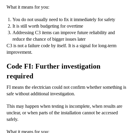
What it means for you:
You do not usually need to fix it immediately for safety
It is still worth budgeting for overtime
Addressing C3 items can improve future reliability and
reduce the chance of bigger issues later
C3 is not a failure code by itself. It is a signal for long-term
improvement.
Code FI: Further investigation
required
FI means the electrician could not confirm whether something is
safe without additional investigation.
This may happen when testing is incomplete, when results are
unclear, or when parts of the installation cannot be accessed
safely.
What it means for you: