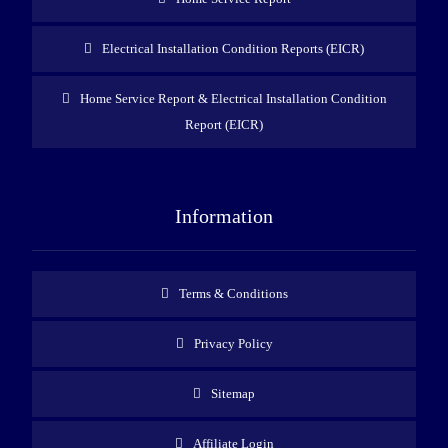
Electrical Installation Condition Reports (EICR)
Home Service Report & Electrical Installation Condition
Report (EICR)
Information
Terms & Conditions
Privacy Policy
Sitemap
Affiliate Login