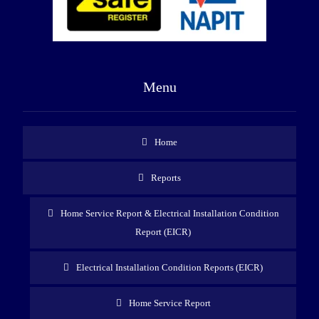
Menu
Home
Reports
Home Service Report & Electrical Installation Condition
Report (EICR)
Electrical Installation Condition Reports (EICR)
Home Service Report