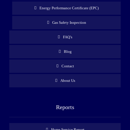
Energy Performance Certificate (EPC)
Gas Safety Inspection
FAQ’s
Blog
Contact
About Us
Reports
Home Service Report